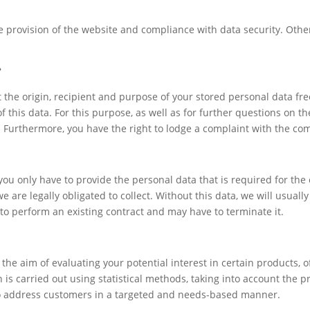
ree provision of the website and compliance with data security. Oth
?
 the origin, recipient and purpose of your stored personal data fre
of this data. For this purpose, as well as for further questions on t
t. Furthermore, you have the right to lodge a complaint with the co
 you only have to provide the personal data that is required for t
e are legally obligated to collect. Without this data, we will usuall
 to perform an existing contract and may have to terminate it.
he aim of evaluating your potential interest in certain products, off
n is carried out using statistical methods, taking into account the
 to address customers in a targeted and needs-based manner.