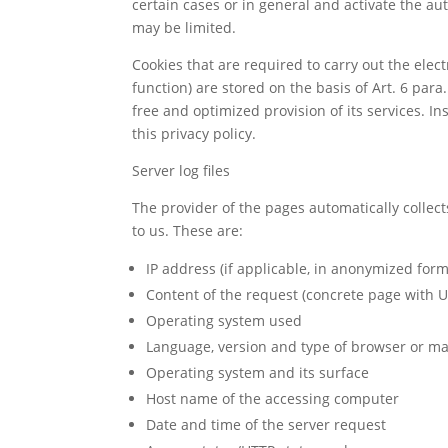
certain cases or in general and activate the au
may be limited.
Cookies that are required to carry out the ele
function) are stored on the basis of Art. 6 para.
free and optimized provision of its services. In
this privacy policy.
Server log files
The provider of the pages automatically collect
to us. These are:
IP address (if applicable, in anonymized form
Content of the request (concrete page with U
Operating system used
Language, version and type of browser or ma
Operating system and its surface
Host name of the accessing computer
Date and time of the server request