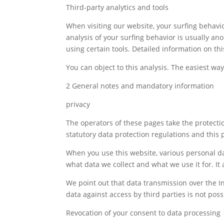
Third-party analytics and tools
When visiting our website, your surfing behavio
analysis of your surfing behavior is usually an
using certain tools. Detailed information on thi
You can object to this analysis. The easiest way 
2 General notes and mandatory information
privacy
The operators of these pages take the protectio
statutory data protection regulations and this p
When you use this website, various personal dat
what data we collect and what we use it for. It
We point out that data transmission over the I
data against access by third parties is not poss
Revocation of your consent to data processing