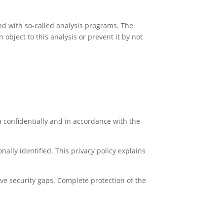
and with so-called analysis programs. The
object to this analysis or prevent it by not
a confidentially and in accordance with the
ally identified. This privacy policy explains
ve security gaps. Complete protection of the