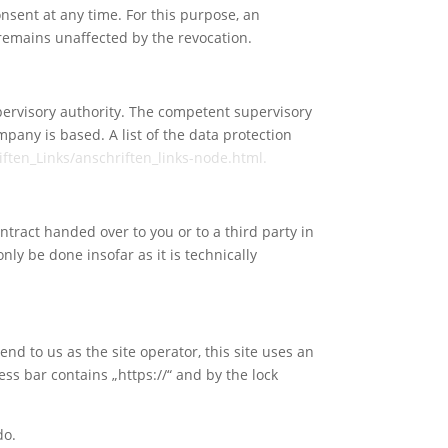
nsent at any time. For this purpose, an
n remains unaffected by the revocation.
upervisory authority. The competent supervisory
mpany is based. A list of the data protection
ften_Links/anschriften_links-node.html.
ntract handed over to you or to a third party in
nly be done insofar as it is technically
end to us as the site operator, this site uses an
ss bar contains „https://“ and by the lock
do.