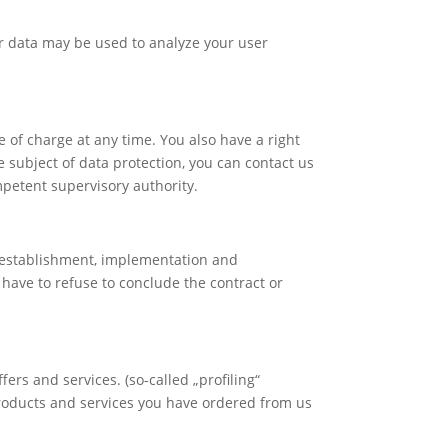
er data may be used to analyze your user
e of charge at any time. You also have a right
he subject of data protection, you can contact us
mpetent supervisory authority.
he establishment, implementation and
y have to refuse to conclude the contract or
ers and services. (so-called „profiling“
 products and services you have ordered from us