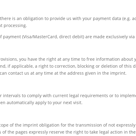
every aspect of this content in the module Design
settings and even apply custom CSS to this text in the
module Advanced settings.
s, there is an obligation to provide us with your payment data (e.g. 
nt processing.
payment (Visa/MasterCard, direct debit) are made exclusively via 
ovisions, you have the right at any time to free information about y
 if applicable, a right to correction, blocking or deletion of this d
can contact us at any time at the address given in the imprint.
 intervals to comply with current legal requirements or to implem
en automatically apply to your next visit.
cope of the imprint obligation for the transmission of not expressl
of the pages expressly reserve the right to take legal action in the