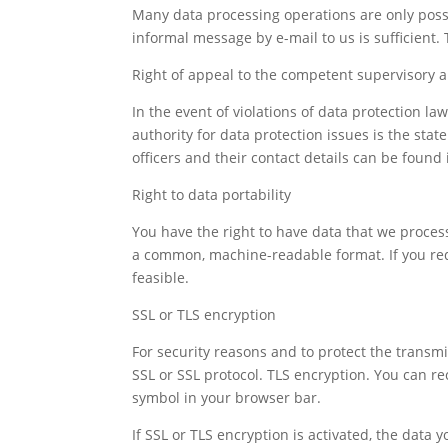
Many data processing operations are only possi
informal message by e-mail to us is sufficient.
Right of appeal to the competent supervisory a
In the event of violations of data protection l
authority for data protection issues is the sta
officers and their contact details can be found i
Right to data portability
You have the right to have data that we process 
a common, machine-readable format. If you reques
feasible.
SSL or TLS encryption
For security reasons and to protect the transmis
SSL or SSL protocol. TLS encryption. You can re
symbol in your browser bar.
If SSL or TLS encryption is activated, the data 