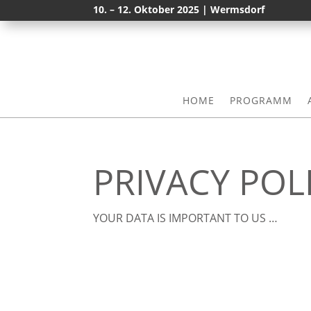
10. – 12. Oktober 2025 | Wermsdorf
HOME
PROGRAMM
PRIVACY POL
YOUR DATA IS IMPORTANT TO US …