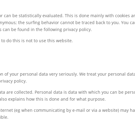
r can be statistically evaluated. This is done mainly with cookies 
onymous; the surfing behavior cannot be traced back to you. You can 
s can be found in the following privacy policy.
to do this is not to use this website.
n of your personal data very seriously. We treat your personal dat
rivacy policy.
a are collected. Personal data is data with which you can be person
 also explains how this is done and for what purpose.
nternet (eg when communicating by e-mail or via a website) may ha
ible.