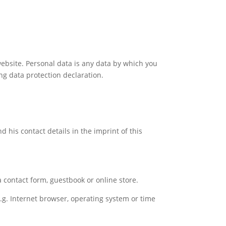
ebsite. Personal data is any data by which you
ing data protection declaration.
 his contact details in the imprint of this
a contact form, guestbook or online store.
e.g. Internet browser, operating system or time