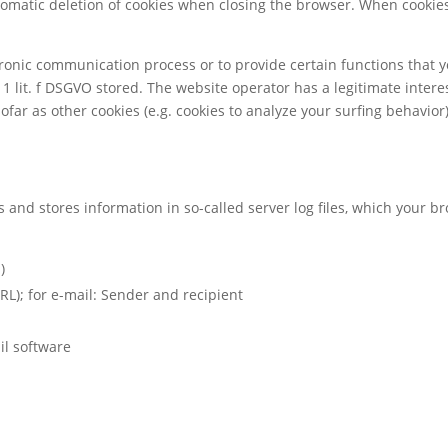
tomatic deletion of cookies when closing the browser. When cookies 
ctronic communication process or to provide certain functions that 
 1 lit. f DSGVO stored. The website operator has a legitimate interes
sofar as other cookies (e.g. cookies to analyze your surfing behavior
s and stores information in so-called server log files, which your 
)
RL); for e-mail: Sender and recipient
il software