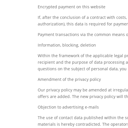
Encrypted payment on this website
If, after the conclusion of a contract with cost
authorization), this data is required for payme
Payment transactions via the common means of 
Information, blocking, deletion
Within the framework of the applicable legal pr
recipient and the purpose of data processing and,
questions on the subject of personal data, you 
Amendment of the privacy policy
Our privacy policy may be amended at irregular
offers are added. The new privacy policy will th
Objection to advertising e-mails
The use of contact data published within the s
materials is hereby contradicted. The operators 