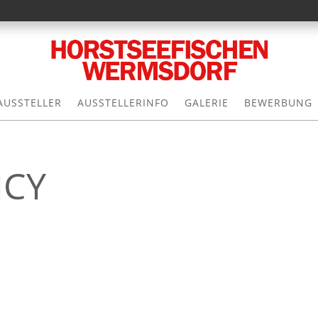
AUSSTELLER
AUSSTELLERINFO
GALERIE
BEWERBUNG
ICY