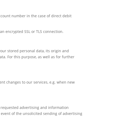
account number in the case of direct debit
an encrypted SSL or TLS connection.
our stored personal data, its origin and
ata. For this purpose, as well as for further
ent changes to our services, e.g. when new
y requested advertising and information
 event of the unsolicited sending of advertising