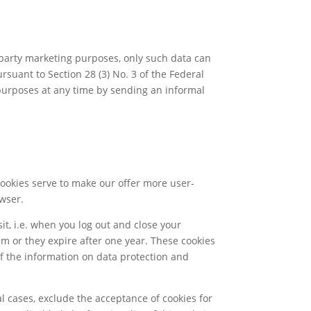
party marketing purposes, only such data can
suant to Section 28 (3) No. 3 of the Federal
 purposes at any time by sending an informal
Cookies serve to make our offer more user-
owser.
it, i.e. when you log out and close your
em or they expire after one year. These cookies
 of the information on data protection and
l cases, exclude the acceptance of cookies for