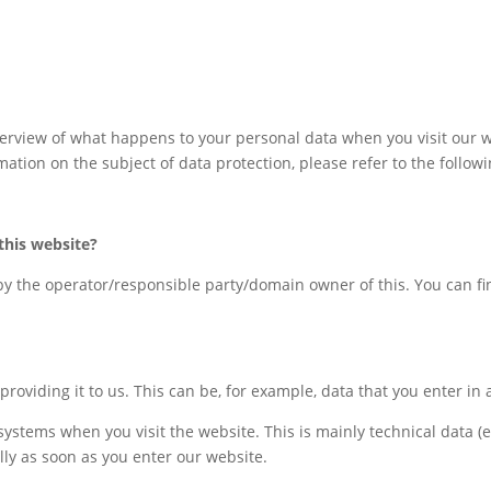
erview of what happens to your personal data when you visit our w
mation on the subject of data protection, please refer to the follow
this
website
?
by the operator/responsible party/domain owner of this. You can find
roviding it to us. This can be, for example, data that you enter in 
 systems when you visit the website. This is mainly technical data (
ally as soon as you enter our website.