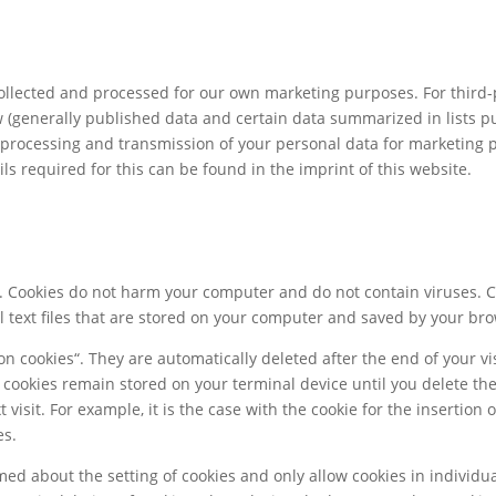
llected and processed for our own marketing purposes. For third-
 (generally published data and certain data summarized in lists pur
e, processing and transmission of your personal data for marketing
ls required for this can be found in the imprint of this website.
s. Cookies do not harm your computer and do not contain viruses. 
ll text files that are stored on your computer and saved by your br
n cookies“. They are automatically deleted after the end of your vis
r cookies remain stored on your terminal device until you delete th
visit. For example, it is the case with the cookie for the insertion
es.
ed about the setting of cookies and only allow cookies in individua