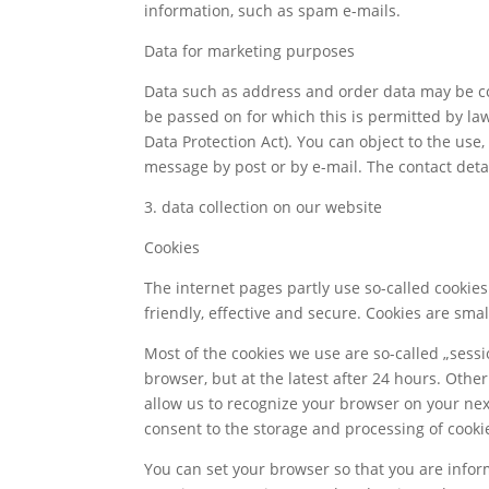
information, such as spam e-mails.
Data for marketing purposes
Data such as address and order data may be co
be passed on for which this is permitted by law
Data Protection Act). You can object to the us
message by post or by e-mail. The contact detai
3. data collection on our website
Cookies
The internet pages partly use so-called cookie
friendly, effective and secure. Cookies are sma
Most of the cookies we use are so-called „sessio
browser, but at the latest after 24 hours. Othe
allow us to recognize your browser on your next 
consent to the storage and processing of cooki
You can set your browser so that you are inform