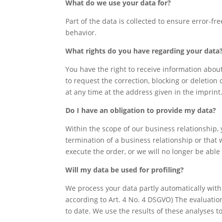
What do we use your data for?
Part of the data is collected to ensure error-f
behavior.
What rights do you have regarding your data
You have the right to receive information about
to request the correction, blocking or deletion 
at any time at the address given in the imprin
Do I have an obligation to provide my data?
Within the scope of our business relationship,
termination of a business relationship or that w
execute the order, or we will no longer be able
Will my data be used for profiling?
We process your data partly automatically with t
according to Art. 4 No. 4 DSGVO) The evaluatio
to date. We use the results of these analyses