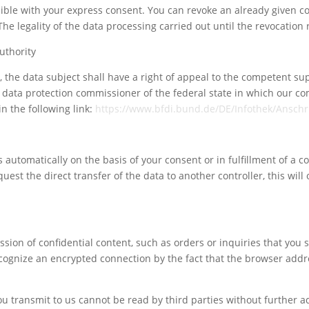
ble with your express consent. You can revoke an already given co
 The legality of the data processing carried out until the revocatio
uthority
aw, the data subject shall have a right of appeal to the competent s
te data protection commissioner of the federal state in which our co
n the following link:
https://www.bfdi.bund.de/DE/Infothek/Anschri
automatically on the basis of your consent or in fulfillment of a co
t the direct transfer of the data to another controller, this will o
sion of confidential content, such as orders or inquiries that you s
cognize an encrypted connection by the fact that the browser addre
Your content goes here. Edit or remove this text inline
or in the module Content settings. You can also style
you transmit to us cannot be read by third parties without further a