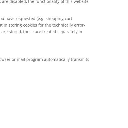
are disabled, the functionality of this website
you have requested (e.g. shopping cart
t in storing cookies for the technically error-
) are stored, these are treated separately in
browser or mail program automatically transmits