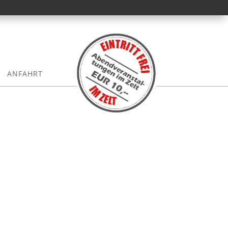
ANFAHRT