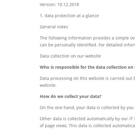
Version: 10.12.2018
1. data protection at a glance
General notes
The following information provides a simple ov
can be personally identified. For detailed infor
Data collection on our website
Who is responsible for the data collection on 
Data processing on this website is carried out 
website.
How do we collect your data?
On the one hand, your data is collected by you p
Other data is collected automatically by our IT
of page view). This data is collected automatic