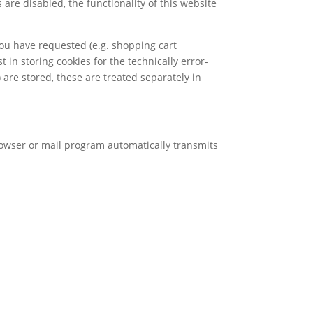
are disabled, the functionality of this website
you have requested (e.g. shopping cart
t in storing cookies for the technically error-
) are stored, these are treated separately in
browser or mail program automatically transmits