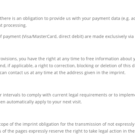
every aspect of this content in the module Design
settings and even apply custom CSS to this text in the
module Advanced settings.
s, there is an obligation to provide us with your payment data (e.g. 
nt processing.
payment (Visa/MasterCard, direct debit) are made exclusively via 
ovisions, you have the right at any time to free information about y
 if applicable, a right to correction, blocking or deletion of this d
can contact us at any time at the address given in the imprint.
 intervals to comply with current legal requirements or to implem
en automatically apply to your next visit.
cope of the imprint obligation for the transmission of not expressl
of the pages expressly reserve the right to take legal action in the