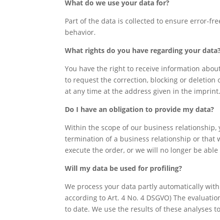
What do we use your data for?
Part of the data is collected to ensure error-f
behavior.
What rights do you have regarding your data
You have the right to receive information about
to request the correction, blocking or deletion 
at any time at the address given in the imprin
Do I have an obligation to provide my data?
Within the scope of our business relationship,
termination of a business relationship or that w
execute the order, or we will no longer be able
Will my data be used for profiling?
We process your data partly automatically with t
according to Art. 4 No. 4 DSGVO) The evaluatio
to date. We use the results of these analyses