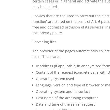
certain cases or in general and activate the au
may be limited.
Cookies that are required to carry out the ele
function) are stored on the basis of Art. 6 para.
free and optimized provision of its services. In
this privacy policy.
Server log files
The provider of the pages automatically collect
to us. These are:
IP address (if applicable, in anonymized form
Content of the request (concrete page with U
Operating system used
Language, version and type of browser or ma
Operating system and its surface
Host name of the accessing computer
Date and time of the server request