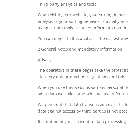
Third-party analytics and tools
When visiting our website, your surfing behavio
analysis of your surfing behavior is usually an
using certain tools. Detailed information on thi
You can object to this analysis. The easiest way 
2 General notes and mandatory information
privacy
The operators of these pages take the protectio
statutory data protection regulations and this p
When you use this website, various personal dat
what data we collect and what we use it for. It
We point out that data transmission over the I
data against access by third parties is not poss
Revocation of your consent to data processing