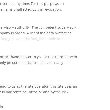
nsent at any time. For this purpose, an
n remains unaffected by the revocation.
upervisory authority. The competent supervisory
mpany is based. A list of the data protection
ften_Links/anschriften_links-node.html.
ntract handed over to you or to a third party in
nly be done insofar as it is technically
end to us as the site operator, this site uses an
ss bar contains „https://“ and by the lock
do.