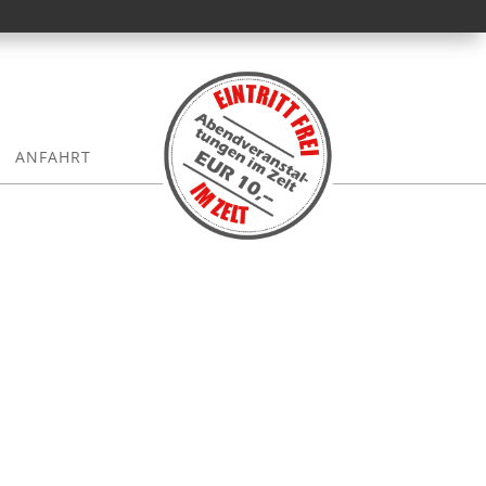
ANFAHRT