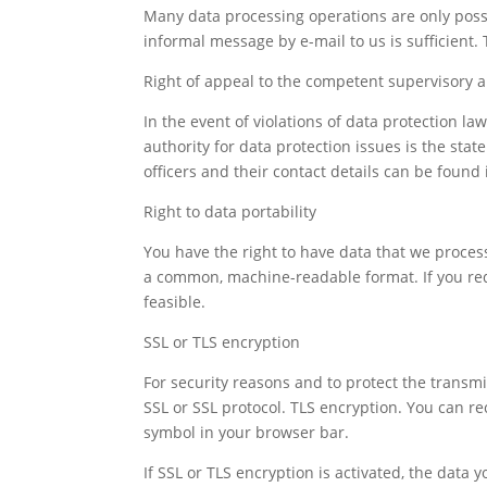
Many data processing operations are only possi
informal message by e-mail to us is sufficient.
Right of appeal to the competent supervisory a
In the event of violations of data protection l
authority for data protection issues is the sta
officers and their contact details can be found i
Right to data portability
You have the right to have data that we process 
a common, machine-readable format. If you reques
feasible.
SSL or TLS encryption
For security reasons and to protect the transmis
SSL or SSL protocol. TLS encryption. You can re
symbol in your browser bar.
If SSL or TLS encryption is activated, the data 