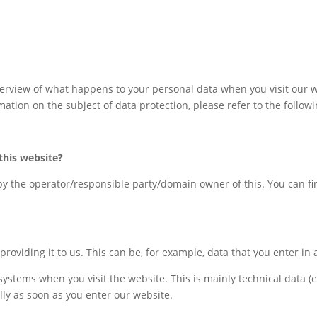
erview of what happens to your personal data when you visit our w
mation on the subject of data protection, please refer to the follow
this
website
?
by the operator/responsible party/domain owner of this. You can find
roviding it to us. This can be, for example, data that you enter in 
 systems when you visit the website. This is mainly technical data (
ally as soon as you enter our website.