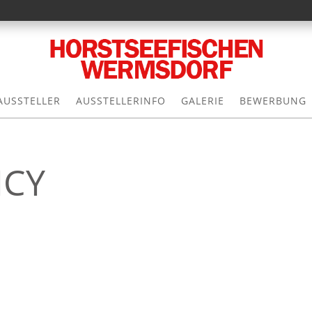
AUSSTELLER
AUSSTELLERINFO
GALERIE
BEWERBUNG
ICY