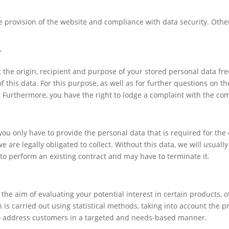
ree provision of the website and compliance with data security. Oth
?
 the origin, recipient and purpose of your stored personal data fre
of this data. For this purpose, as well as for further questions on t
t. Furthermore, you have the right to lodge a complaint with the co
 you only have to provide the personal data that is required for t
e are legally obligated to collect. Without this data, we will usuall
 to perform an existing contract and may have to terminate it.
he aim of evaluating your potential interest in certain products, off
n is carried out using statistical methods, taking into account the
 to address customers in a targeted and needs-based manner.