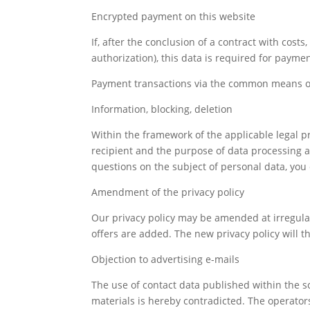
Encrypted payment on this website
If, after the conclusion of a contract with cost
authorization), this data is required for payme
Payment transactions via the common means of 
Information, blocking, deletion
Within the framework of the applicable legal pr
recipient and the purpose of data processing and,
questions on the subject of personal data, you 
Amendment of the privacy policy
Our privacy policy may be amended at irregular
offers are added. The new privacy policy will th
Objection to advertising e-mails
The use of contact data published within the s
materials is hereby contradicted. The operators 