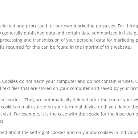
llected and processed for our own marketing purposes. For third-
 (generally published data and certain data summarized in lists pur
e, processing and transmission of your personal data for marketing
ls required for this can be found in the imprint of this website.
s. Cookies do not harm your computer and do not contain viruses. 
ll text files that are stored on your computer and saved by your br
n cookies“. They are automatically deleted after the end of your vis
r cookies remain stored on your terminal device until you delete th
visit. For example, it is the case with the cookie for the insertion
es.
ed about the setting of cookies and only allow cookies in individua