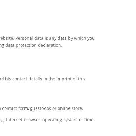
ebsite. Personal data is any data by which you
ing data protection declaration.
 his contact details in the imprint of this
a contact form, guestbook or online store.
e.g. Internet browser, operating system or time