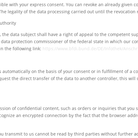
ble with your express consent. You can revoke an already given co
 The legality of the data processing carried out until the revocatio
uthority
aw, the data subject shall have a right of appeal to the competent s
te data protection commissioner of the federal state in which our co
n the following link:
https://www.bfdi.bund.de/DE/Infothek/Anschri
automatically on the basis of your consent or in fulfillment of a co
t the direct transfer of the data to another controller, this will o
sion of confidential content, such as orders or inquiries that you s
cognize an encrypted connection by the fact that the browser addre
Your content goes here. Edit or remove this text inline
or in the module Content settings. You can also style
you transmit to us cannot be read by third parties without further a