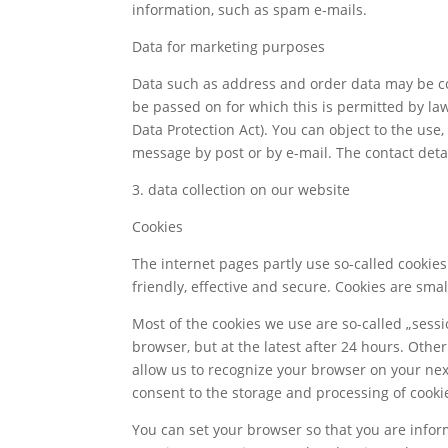
information, such as spam e-mails.
Data for marketing purposes
Data such as address and order data may be co
be passed on for which this is permitted by law
Data Protection Act). You can object to the us
message by post or by e-mail. The contact detai
3. data collection on our website
Cookies
The internet pages partly use so-called cookie
friendly, effective and secure. Cookies are sma
Most of the cookies we use are so-called „sessio
browser, but at the latest after 24 hours. Othe
allow us to recognize your browser on your next 
consent to the storage and processing of cooki
You can set your browser so that you are inform