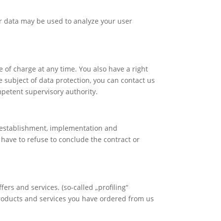
er data may be used to analyze your user
e of charge at any time. You also have a right
he subject of data protection, you can contact us
mpetent supervisory authority.
he establishment, implementation and
y have to refuse to conclude the contract or
ers and services. (so-called „profiling“
 products and services you have ordered from us