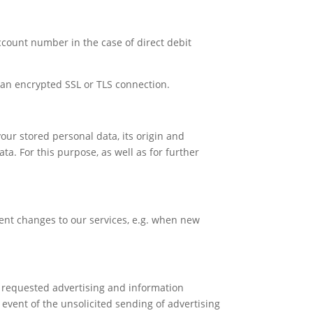
account number in the case of direct debit
an encrypted SSL or TLS connection.
our stored personal data, its origin and
ata. For this purpose, as well as for further
ent changes to our services, e.g. when new
y requested advertising and information
 event of the unsolicited sending of advertising