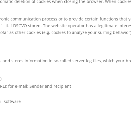
tomatic deletion of cookies when closing the browser. When cookies 
ctronic communication process or to provide certain functions that 
 1 lit. f DSGVO stored. The website operator has a legitimate interes
sofar as other cookies (e.g. cookies to analyze your surfing behavior
s and stores information in so-called server log files, which your 
)
RL); for e-mail: Sender and recipient
il software