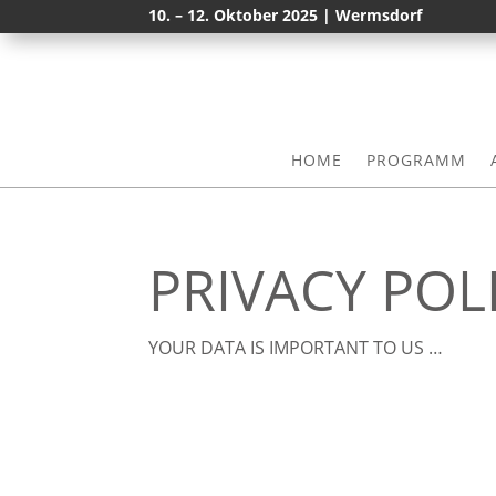
10. – 12. Oktober 2025 | Wermsdorf
HOME
PROGRAMM
PRIVACY POL
YOUR DATA IS IMPORTANT TO US …