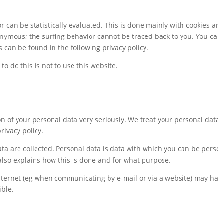
r can be statistically evaluated. This is done mainly with cookies 
onymous; the surfing behavior cannot be traced back to you. You can 
s can be found in the following privacy policy.
to do this is not to use this website.
n of your personal data very seriously. We treat your personal dat
rivacy policy.
a are collected. Personal data is data with which you can be person
 also explains how this is done and for what purpose.
nternet (eg when communicating by e-mail or via a website) may ha
ible.