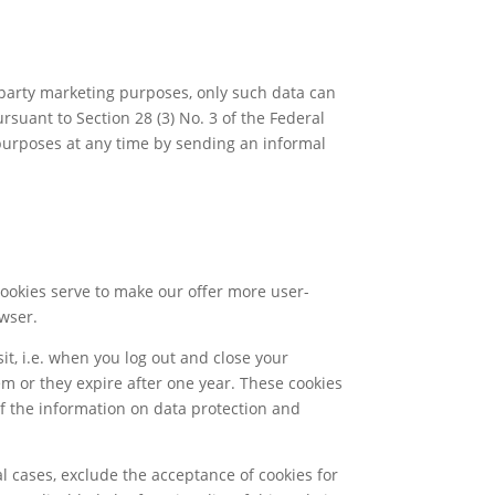
party marketing purposes, only such data can
suant to Section 28 (3) No. 3 of the Federal
 purposes at any time by sending an informal
Cookies serve to make our offer more user-
owser.
it, i.e. when you log out and close your
em or they expire after one year. These cookies
 of the information on data protection and
l cases, exclude the acceptance of cookies for