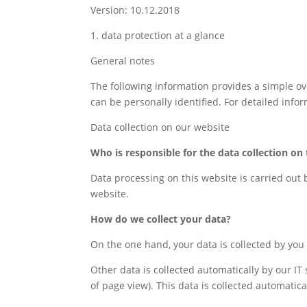
Version: 10.12.2018
1. data protection at a glance
General notes
The following information provides a simple ov
can be personally identified. For detailed infor
Data collection on our website
Who is responsible for the data collection on 
Data processing on this website is carried out 
website.
How do we collect your data?
On the one hand, your data is collected by you p
Other data is collected automatically by our IT
of page view). This data is collected automatic