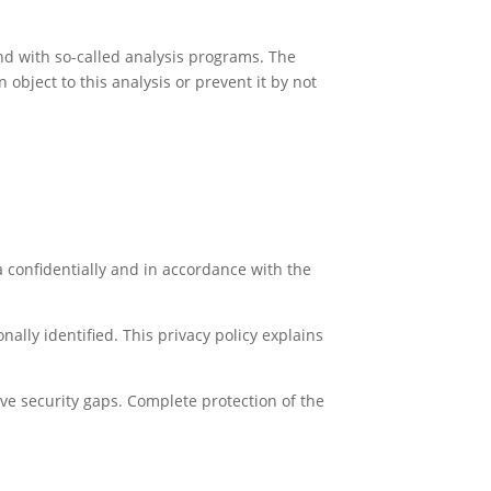
and with so-called analysis programs. The
object to this analysis or prevent it by not
a confidentially and in accordance with the
ally identified. This privacy policy explains
ve security gaps. Complete protection of the